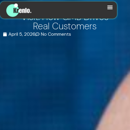
From Search to Store
Visit: How GMB Drives
Real Customers
April 5, 2026
No Comments